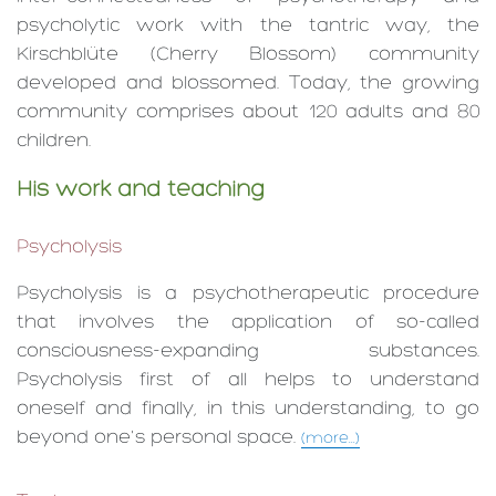
psycholytic work with the tantric way, the
Kirschblüte (Cherry Blossom) community
developed and blossomed. Today, the growing
community comprises about 120 adults and 80
children.
His work and teaching
Psycholysis
Psycholysis is a psycho­therapeutic procedure
that involves the application of so-called
consciousness-expanding substances.
Psycholysis first of all helps to understand
oneself and finally, in this understanding, to go
beyond one's personal space.
(more...)