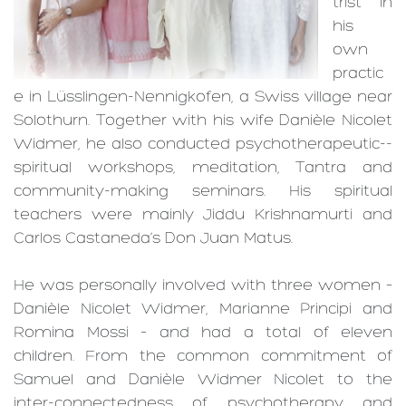
trist in
his
own
practic
e in Lüsslingen-­Nennigkofen, a Swiss village near
Solothurn. Together with his wife Danièle Nicolet
Widmer, he also conducted psychotherapeutic-­
spiritual workshops, meditation, Tantra and
community-­making seminars. His spiritual
teachers were mainly Jiddu Krishna­murti and
Carlos Castaneda’s Don Juan Matus.
He was personally involved with three women –
Danièle Nicolet Widmer, Marianne Principi and
Romina Mossi – and had a total of eleven
children. From the common commitment of
Samuel and Danièle Widmer Nicolet to the
inter-­connected­ness of psychotherapy and