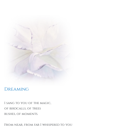
Dreaming
I sang to you of the magic,
of birdcalls, of trees
bushes, of moments.
From near, from far I whispered to you