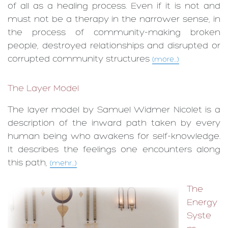
of all as a healing process. Even if it is not and
must not be a therapy in the narrower sense, in
the process of community-making broken
people, destroyed relationships and disrupted or
corrupted commu­nity structures
(more...)
The Layer Model
The layer model by Samuel Widmer Nicolet is a
description of the inward path taken by every
human being who awakens for self-knowledge.
It describes the feelings one encounters along
this path,
(mehr...)
The
Energy
Syste