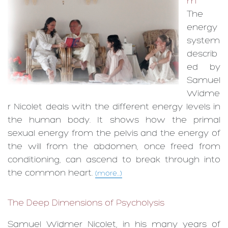
m
The
energy
system
describ
ed by
Samuel
Widme
r Nicolet deals with the different energy levels in
the human body. It shows how the primal
sexual energy from the pelvis and the energy of
the will from the abdomen, once freed from
conditioning, can ascend to break through into
the common heart.
(more...)
The Deep Dimensions of Psycholysis
Samuel Widmer Nicolet, in his many years of