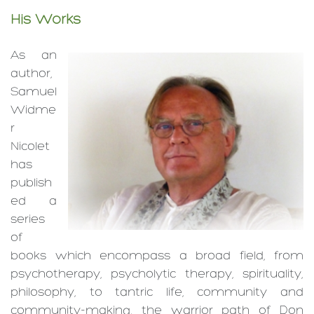
His Works
As an
author,
Samuel
Widme
r
Nicolet
has
publish
ed a
series
of
books which encompass a broad field, from
psycho­therapy, psycho­lytic therapy, spiritua­lity,
philoso­phy, to tantric life, commu­nity and
community-­making, the warrior path of Don