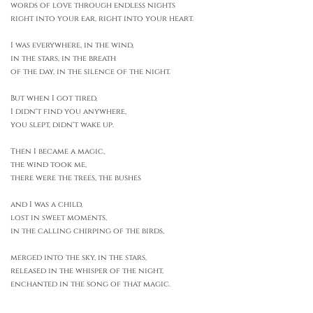
words of love through endless nights
right into your ear, right into your heart.
I was everywhere, in the wind,
in the stars, in the breath
of the day, in the silence of the night.
But when I got tired,
I didn't find you anywhere,
you slept, didn't wake up.
Then I became a magic,
the wind took me,
there were the trees, the bushes
and I was a child,
lost in sweet moments,
in the calling chirping of the birds,
merged into the sky, in the stars,
released in the whisper of the night,
enchanted in the song of that magic.