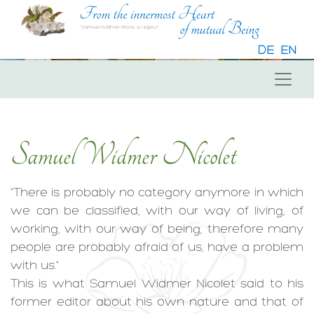
DE
EN
Samuel Widmer Nicolet
"There is probably no category anymore in which
we can be classified, with our way of living, of
working, with our way of being; therefore many
people are probably afraid of us, have a problem
with us."
This is what Samuel Widmer Nicolet said to his
former editor about his own nature and that of