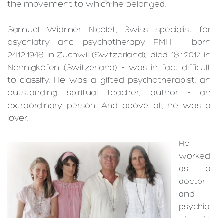
the movement to which he belonged.
Samuel Widmer Nicolet, Swiss specialist for
psychiatry and psychotherapy FMH – born
24.12.1948 in Zuchwil (Switzerland), died 18.1.2017 in
Nennigkofen (Switzerland) – was in fact difficult
to classify. He was a gifted psychotherapist, an
outstanding spiritual teacher, author – an
extraordinary person. And above all, he was a
lover.
He
worked
as a
doctor
and
psychia