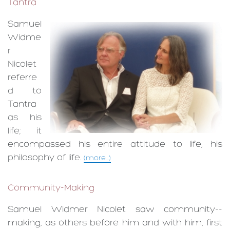
Tantra
Samuel
Widme
r
Nicolet
referre
d to
Tantra
as his
life; it
encompassed his entire attitude to life, his
philosophy of life.
(more...)
Community-Making
Samuel Widmer Nicolet saw com­munity-­
making, as others before him and with him, first