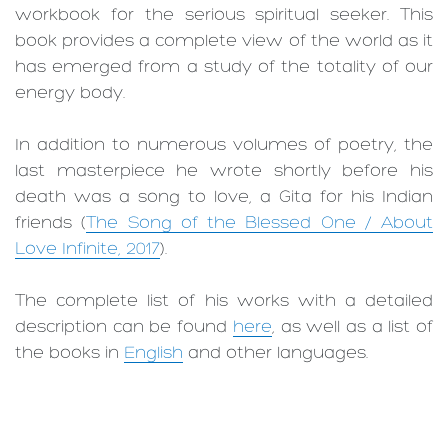
workbook for the serious spiritual seeker. This
book provides a complete view of the world as it
has emerged from a study of the totality of our
energy body.
In addition to numerous volumes of poetry, the
last masterpiece he wrote shortly before his
death was a song to love, a Gita for his Indian
friends (
The Song of the Blessed One / About
Love Infinite, 2017
).
The complete list of his works with a detailed
description can be found
here
, as well as a list of
the books in
English
and other languages.