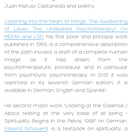
Juan Matus/ ­Castaneda and poetry.
Listening into the heart of things: The Awakening
of Love/ The Undesired Psychotherapy/ On
MDMA and LSD
, his first book and principal work
published in 1989, is a comprehensive description
of the path inward, a draft of a complete human
image, as it had arisen from the
psychotherapeutic procedure and in particular
from psycholytic psychotherapy. In 2013 it was
reprinted in its seventh German edition. It is
available in German, English and Spanish.
His second major work "Looking at the Essence /
About resting at the very base of all being –
Spirituality Begins in the Pelvis, 1998" (in German:
Essenz Schauen
), is a textbook on spirituality, a