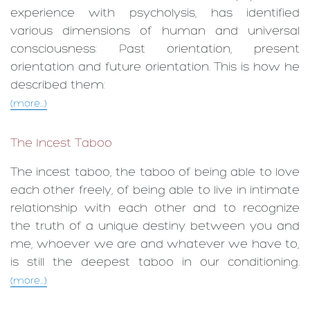
experience with psycholysis, has identified
various dimensions of human and universal
consciousness: Past orientation, present
orientation and future orientation. This is how he
described them:
(more...)
The Incest Taboo
The incest taboo, the taboo of being able to love
each other freely, of being able to live in intimate
relationship with each other and to recognize
the truth of a unique destiny between you and
me, whoever we are and whatever we have to,
is still the deepest taboo in our conditioning.
(more...)